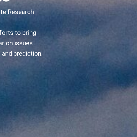
ate Research
orts to bring
ar on issues
, and prediction.