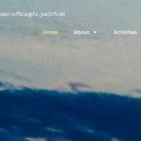
parc-office@fz-juelich.de
Home
About
Activities