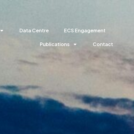
Data Centre
ECS Engagement
Publications
Contact