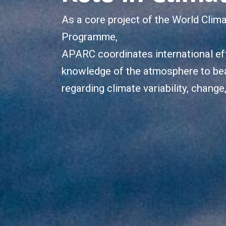
As a core project of the World Clim
Programme,
APARC coordinates international eff
knowledge of the atmosphere to be
regarding climate variability, change