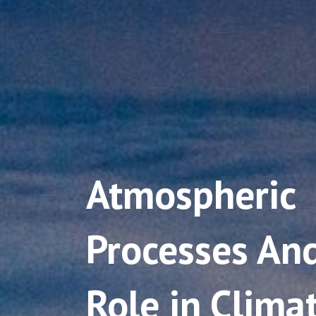
Atmospheric
Processes And
Role in Clima