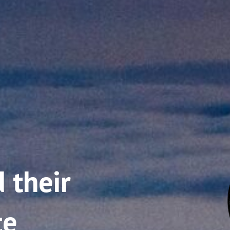
 their
te