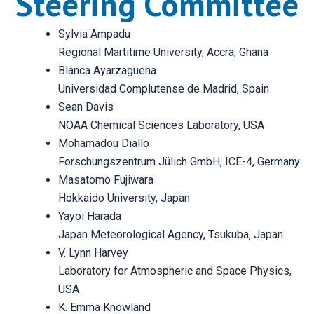
Steering Committee
Sylvia Ampadu
Regional Martitime University, Accra, Ghana
Blanca Ayarzagüena
Universidad Complutense de Madrid, Spain
Sean Davis
NOAA Chemical Sciences Laboratory, USA
Mohamadou Diallo
Forschungszentrum Jülich GmbH, ICE-4, Germany
Masatomo Fujiwara
Hokkaido University, Japan
Yayoi Harada
Japan Meteorological Agency, Tsukuba, Japan
V. Lynn Harvey
Laboratory for Atmospheric and Space Physics,
USA
K. Emma Knowland