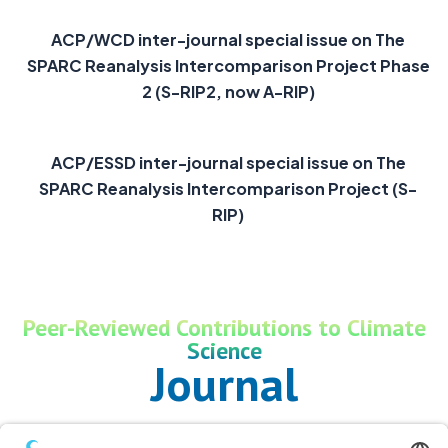
ACP/WCD inter-journal special issue on The
SPARC Reanalysis Intercomparison Project Phase
2 (S-RIP2, now A-RIP)
ACP/ESSD inter-journal special issue on The
SPARC Reanalysis Intercomparison Project (S-
RIP)
Peer-Reviewed Contributions to Climate
Science
Journal
Publications