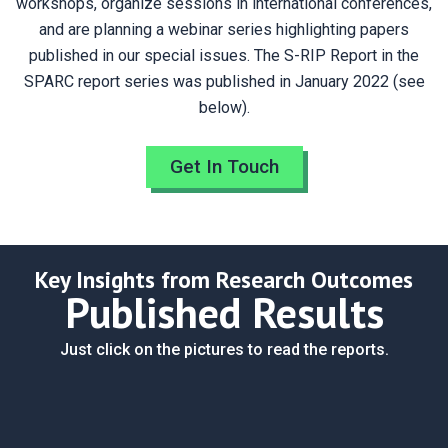
workshops, organize sessions in international conferences,
and are planning a webinar series highlighting papers
published in our special issues. The S-RIP Report in the
SPARC report series was published in January 2022 (see
below).
Get In Touch
Key Insights from Research Outcomes
Published Results
Just click on the pictures to read the reports.