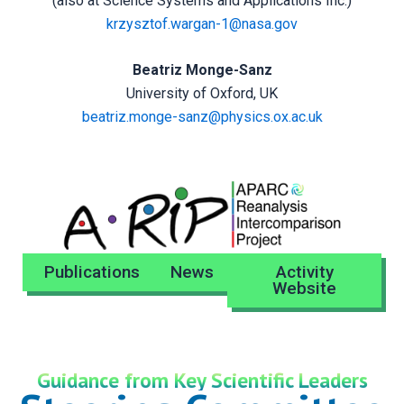
(also at Science Systems and Applications Inc.)
krzysztof.wargan-1@nasa.gov
Beatriz Monge-Sanz
University of Oxford, UK
beatriz.monge-sanz@physics.ox.ac.uk
Publications
News
Activity
Website
Guidance from Key Scientific Leaders