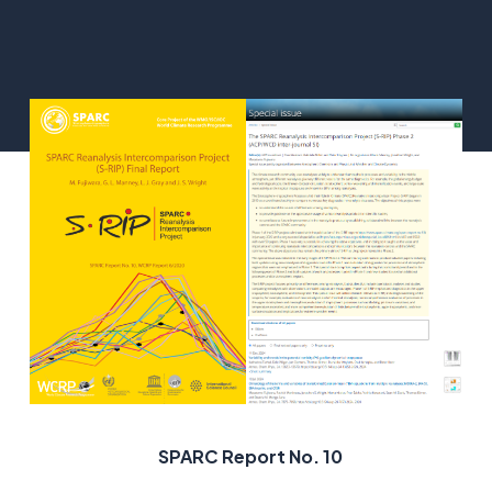
SPARC Report No. 10