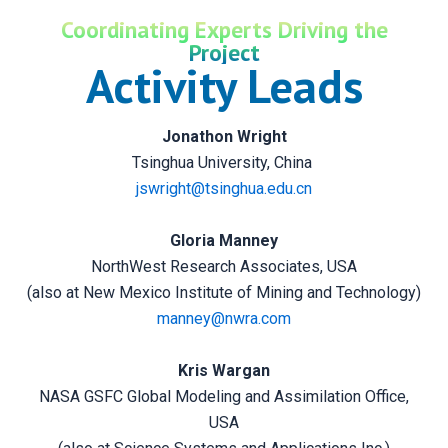
Coordinating Experts Driving the
Project
Activity Leads
Jonathon Wright
Tsinghua University, China
jswright@tsinghua.edu.cn
Gloria Manney
NorthWest Research Associates, USA
(also at New Mexico Institute of Mining and Technology)
manney@nwra.com
Kris Wargan
NASA GSFC Global Modeling and Assimilation Office,
USA