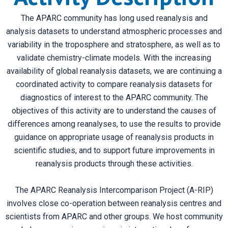
The APARC community has long used reanalysis and
analysis datasets to understand atmospheric processes and
variability in the troposphere and stratosphere, as well as to
validate chemistry-climate models. With the increasing
availability of global reanalysis datasets, we are continuing a
coordinated activity to compare reanalysis datasets for
diagnostics of interest to the APARC community. The
objectives of this activity are to understand the causes of
differences among reanalyses, to use the results to provide
guidance on appropriate usage of reanalysis products in
scientific studies, and to support future improvements in
reanalysis products through these activities.
The APARC Reanalysis Intercomparison Project (A-RIP)
involves close co-operation between reanalysis centres and
scientists from APARC and other groups. We host community