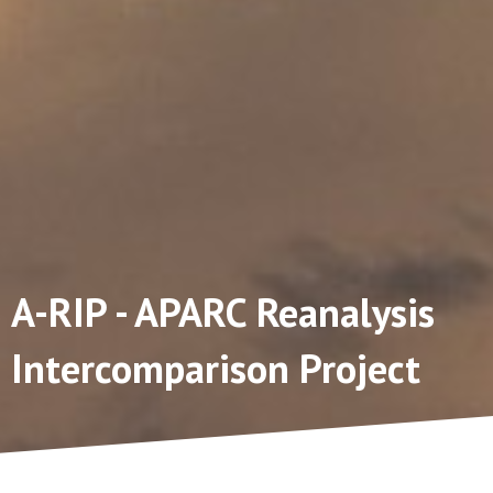
A-RIP - APARC Reanalysis
Intercomparison Project