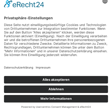
Fujiwara, M. et al., 2017:
Introduction to the SPARC
Reanalysis Intercomparison Project (S-RIP) and overview
of the reanalysis systems
.
Atmos. Chem. Phys
.
17
, 1417-
1452, doi: 10.5194/acp-17-1417-2017.
Long, C. S. et al., 2017:
Climatology and interannual
variability of dynamic variables in multiple reanalyses
evaluated by the SPARC Reanalysis Intercomparison
Project (S-RIP)
.
Atmos. Chem. Phys
.
17
, 14593-14629,
doi: 10.5194/acp-17-14593-2017.
Davis, S. M. et al., 2017:
Assessment of upper
tropospheric and stratospheric water vapour and ozone in
reanalyses as part of S-RIP
.
Atmos. Chem. Phys
.
17
,
12743-12778, doi: 10.5194/acp-17-12743-2017.