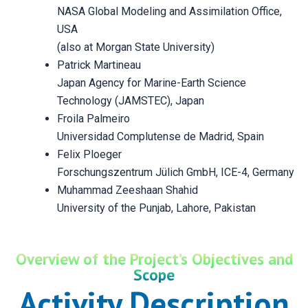
NASA Global Modeling and Assimilation Office,
USA
(also at Morgan State University)
Patrick Martineau
Japan Agency for Marine-Earth Science
Technology (JAMSTEC), Japan
Froila Palmeiro
Universidad Complutense de Madrid, Spain
Felix Ploeger
Forschungszentrum Jülich GmbH, ICE-4, Germany
Muhammad Zeeshaan Shahid
University of the Punjab, Lahore, Pakistan
Overview of the Project’s Objectives and
Scope
Activity Description