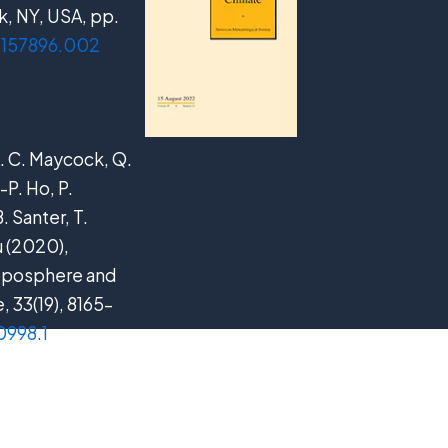
, NY, USA, pp.
09157896.002
 A. C. Maycock, Q.
-P. Ho, P.
. Santer, T.
u (2020),
roposphere and
e
, 33(19), 8165–
0998.1