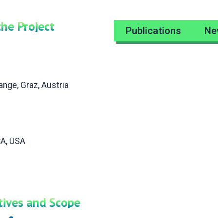
the Project
Publications
Ne
nge, Graz, Austria
CA, USA
ctives and Scope