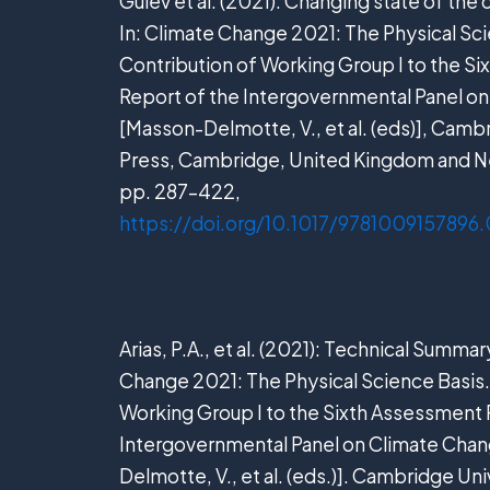
Gulev et al. (2021). Changing state of the
In: Climate Change 2021: The Physical Sci
Contribution of Working Group I to the S
Report of the Intergovernmental Panel o
[Masson-Delmotte, V., et al. (eds)], Camb
Press, Cambridge, United Kingdom and N
pp. 287–422,
https://doi.org/10.1017/9781009157896
Arias, P.A., et al. (2021): Technical Summar
Change 2021: The Physical Science Basis.
Working Group I to the Sixth Assessment 
Intergovernmental Panel on Climate Cha
Delmotte, V., et al. (eds.)]. Cambridge Uni