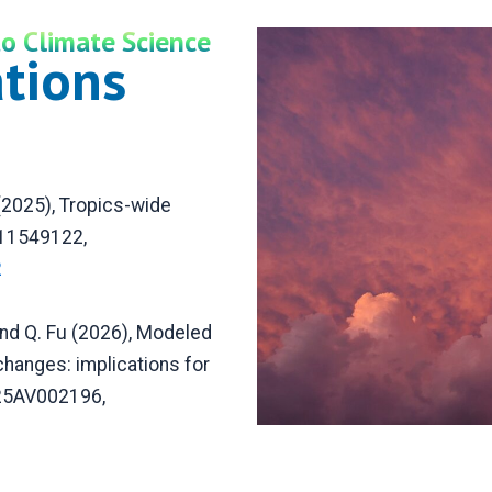
o Climate Science
ations
 (2025), Tropics-wide
511549122,
2
and Q. Fu (2026), Modeled
hanges: implications for
025AV002196,