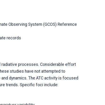
Climate Observing System (GCOS) Reference
mate records
 radiative processes. Considerable effort
these studies have not attempted to
 and dynamics. The ATC activity is focused
e trends. Specific foci include: