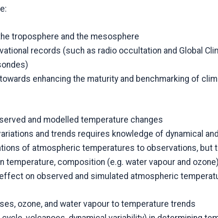
e:
o the troposphere and the mesosphere
rvational records (such as radio occultation and Global 
sondes)
 towards enhancing the maturity and benchmarking of cli
observed and modelled temperature changes
riations and trends requires knowledge of dynamical and
tions of atmospheric temperatures to observations, but 
 temperature, composition (e.g. water vapour and ozone)
 effect on observed and simulated atmospheric temperatur
ses, ozone, and water vapour to temperature trends