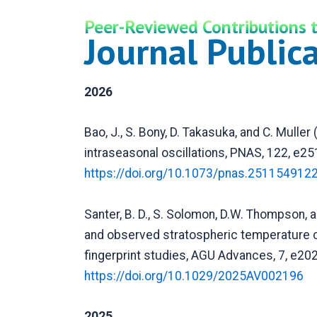
Peer-Reviewed Contributions t
Journal Public
2026
Bao, J., S. Bony, D. Takasuka, and C. Muller
intraseasonal oscillations, PNAS, 122, e2
https://doi.org/10.1073/pnas.251154912
Santer, B. D., S. Solomon, D.W. Thompson, 
and observed stratospheric temperature c
fingerprint studies, AGU Advances, 7, e2
https://doi.org/10.1029/2025AV002196
2025