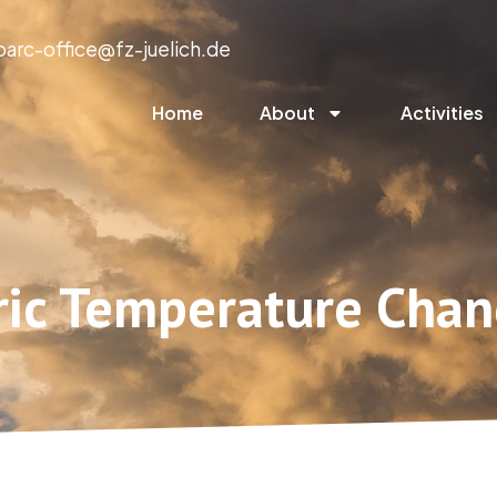
parc-office@fz-juelich.de
Home
About
Activities
ric Temperature Chan