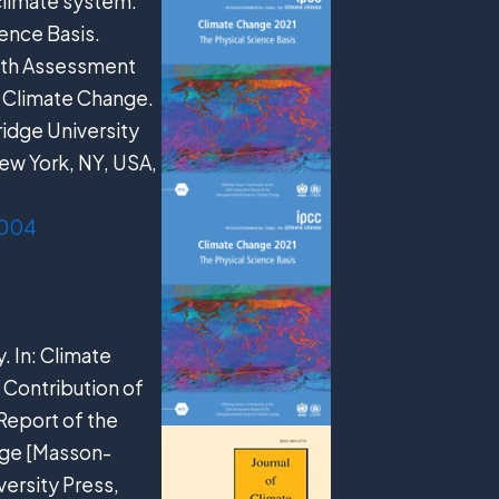
 climate system.
ence Basis.
ixth Assessment
n Climate Change.
ridge University
ew York, NY, USA,
.004
y. In: Climate
 Contribution of
Report of the
nge [Masson-
versity Press,