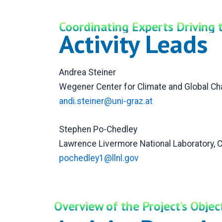
Coordinating Experts Driving 
Activity Leads
Andrea Steiner
Wegener Center for Climate and Global Cha
andi.steiner@uni-graz.at
Stephen Po-Chedley
Lawrence Livermore National Laboratory, 
pochedley1@llnl.gov
Overview of the Project’s Obje