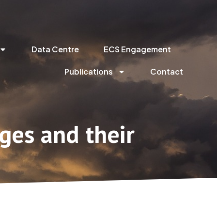
Data Centre
ECS Engagement
Publications
Contact
ges and their