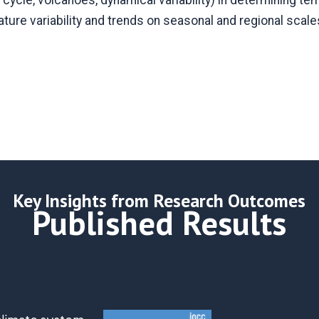
r cycle, volcanoes, dynamical variability) in determining tem
ture variability and trends on seasonal and regional scale
Key Insights from Research Outcomes
Published Results