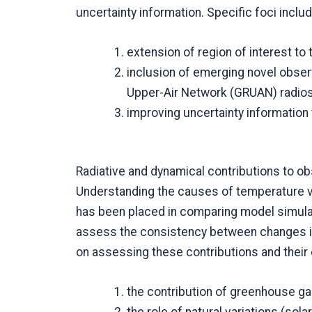
uncertainty information. Specific foci includ
extension of region of interest t
inclusion of emerging novel obse
Upper-Air Network (GRUAN) radio
improving uncertainty information
Radiative and dynamical contributions to 
Understanding the causes of temperature va
has been placed in comparing model simula
assess the consistency between changes in
on assessing these contributions and their
the contribution of greenhouse ga