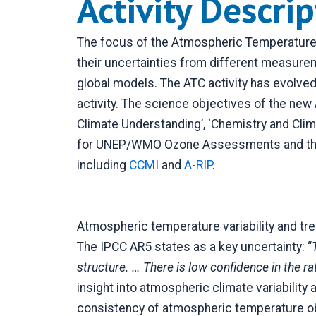
Activity Descri
The focus of the Atmospheric Temperature 
their uncertainties from different measure
global models. The ATC activity has evolv
activity. The science objectives of the new 
Climate Understanding’, ‘Chemistry and Clim
for UNEP/WMO Ozone Assessments and the In
including
CCMI
and
A-RIP
.
Atmospheric temperature variability and tren
The IPCC AR5 states as a key uncertainty: “
structure. … There is low confidence in the ra
insight into atmospheric climate variability
consistency of atmospheric temperature ob