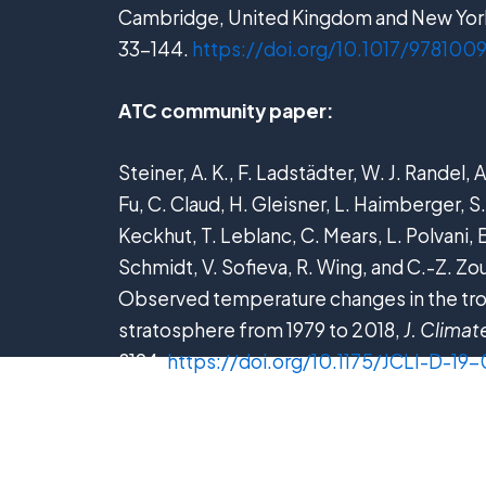
Cambridge, United Kingdom and New York
33−144.
https://doi.org/10.1017/97810
ATC community paper:
Steiner, A. K., F. Ladstädter, W. J. Randel,
Fu, C. Claud, H. Gleisner, L. Haimberger, S.
Keckhut, T. Leblanc, C. Mears, L. Polvani, B
Schmidt, V. Sofieva, R. Wing, and C.-Z. Zo
Observed temperature changes in the t
stratosphere from 1979 to 2018,
J. Climat
8194.
https://doi.org/10.1175/JCLI-D-19-