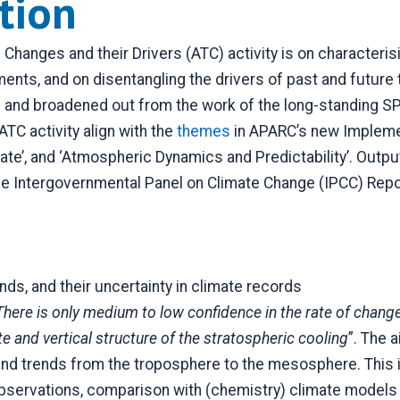
ption
Changes and their Drivers (ATC) activity is on character
ments, and on disentangling the drivers of past and futur
ed and broadened out from the work of the long-standing 
ATC activity align with the
themes
in APARC’s new Implemen
ate’, and ‘Atmospheric Dynamics and Predictability’. Outp
tergovernmental Panel on Climate Change (IPCC) Reports
ds, and their uncertainty in climate records
There is only medium to low confidence in the rate of change
te and vertical structure of the stratospheric cooling
”. The a
 and trends from the troposphere to the mesosphere. This i
servations, comparison with (chemistry) climate models a