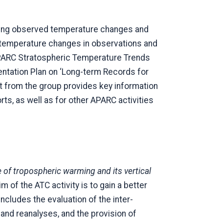
ising observed temperature changes and
e temperature changes in observations and
SPARC Stratospheric Temperature Trends
tation Plan on ‘Long-term Records for
ut from the group provides key information
, as well as for other APARC activities
 of tropospheric warming and its vertical
im of the ATC activity is to gain a better
ncludes the evaluation of the inter-
nd reanalyses, and the provision of