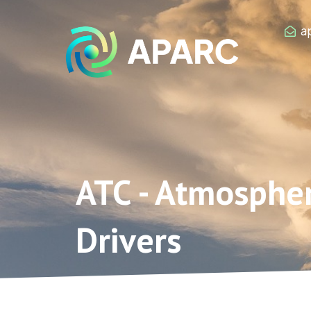
Zum
Inhalt
a
springen
ATC - Atmosphe
Drivers