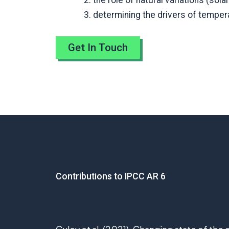
the role of natural variations (sola
determining the drivers of tempera
Get In Touch
Contributions to IPCC AR 6