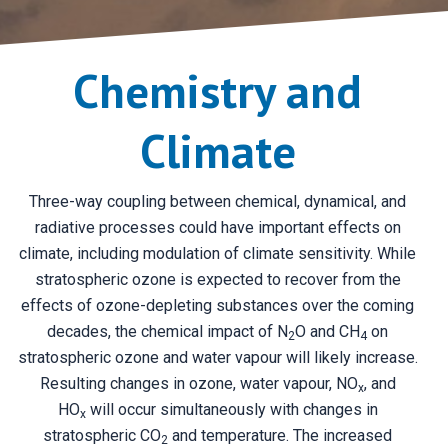
Chemistry and
Climate
Three-way coupling between chemical, dynamical, and
radiative processes could have important effects on
climate, including modulation of climate sensitivity. While
stratospheric ozone is expected to recover from the
effects of ozone-depleting substances over the coming
decades, the chemical impact of N
O and CH
on
2
4
stratospheric ozone and water vapour will likely increase.
Resulting changes in ozone, water vapour, NO
, and
x
HO
will occur simultaneously with changes in
x
stratospheric CO
and temperature. The increased
2