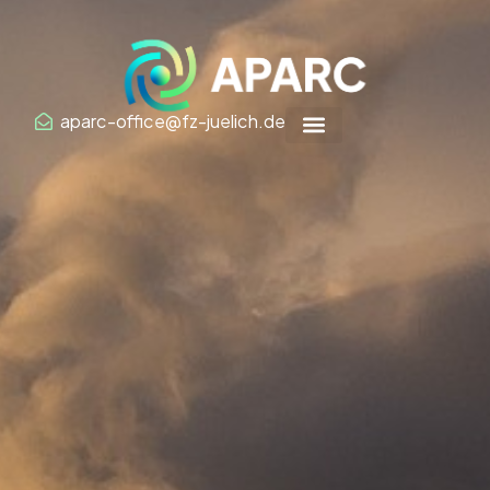
Zum
Inhalt
springen
aparc-office@fz-juelich.de