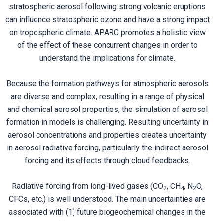
stratospheric aerosol following strong volcanic eruptions
can influence stratospheric ozone and have a strong impact
on tropospheric climate. APARC promotes a holistic view
of the effect of these concurrent changes in order to
understand the implications for climate.
Because the formation pathways for atmospheric aerosols
are diverse and complex, resulting in a range of physical
and chemical aerosol properties, the simulation of aerosol
formation in models is challenging. Resulting uncertainty in
aerosol concentrations and properties creates uncertainty
in aerosol radiative forcing, particularly the indirect aerosol
forcing and its effects through cloud feedbacks.
Radiative forcing from long-lived gases (CO
, CH
, N
O,
2
4
2
CFCs, etc.) is well understood. The main uncertainties are
associated with (1) future biogeochemical changes in the