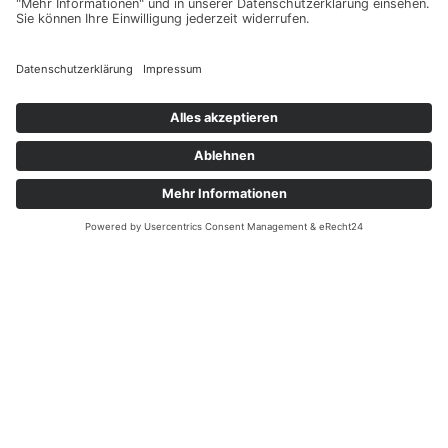
Monsoon – joint with
IGAC
CCMI
– Chemistry-Climate Model Initiative –
joint with
IGAC
HTHH
– Hunga Tonga-Hunga Ha’apai
stratospheric impacts
LOTUS
– Long-term Ozone Trends and
Uncertainties in the Stratosphere
OCTAV-UTLS
– Observed Composition Trends
And Variability in the Upper Troposphere and
Lower Stratosphere
SOLARIS-HEPPA
– Solar Influences on Climate
Stratospheric Aerosol
– Stratospheric Sulfur
and its Role in Climate
TUNER
– Towards Unified Error Reporting
VSLS
– Impact of chlorinated very-short-lived
substances on stratospheric ozone