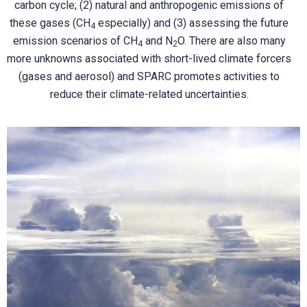
carbon cycle; (2) natural and anthropogenic emissions of
these gases (CH
especially) and (3) assessing the future
4
emission scenarios of CH
and N
O. There are also many
4
2
more unknowns associated with short-lived climate forcers
(gases and aerosol) and SPARC promotes activities to
reduce their climate-related uncertainties.