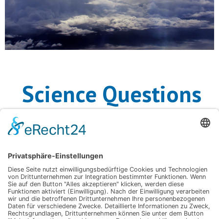
Science Questions
Related APARC
Activities
ACAM
– Atmospheric Composition and the Asian