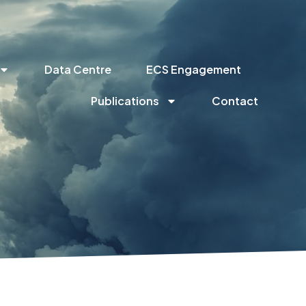
Data Centre
ECS Engagement
Publications
Contact