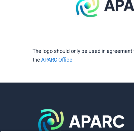
The logo should only be used in agreement w
the
APARC Office
.