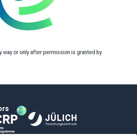
 way or only after permission is granted by
ors