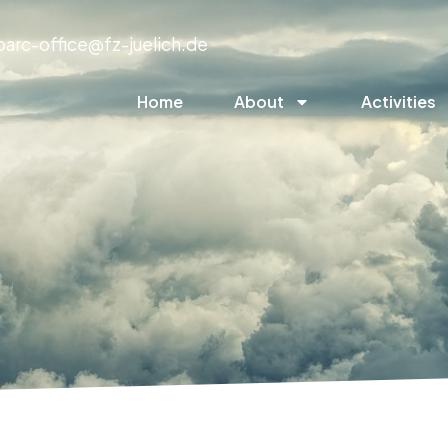
parc-office@fz-juelich.de
Home
About
Activities