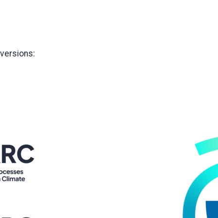
 versions: