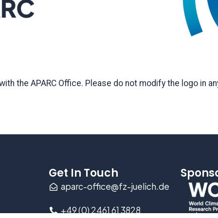
ith the APARC Office. Please do not modify the logo in any
Get In Touch
Spons
aparc-office@fz-juelich.de
+49 (0) 2461 61 3828