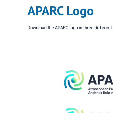
APARC Logo
Download the APARC logo in three different