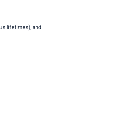
us lifetimes), and