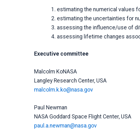
estimating the numerical values fo
estimating the uncertainties for n
assessing the influence/use of dif
assessing lifetime changes associ
Executive committee
Malcolm KoNASA
Langley Research Center, USA
malcolm.k.ko@nasa.gov
Paul Newman
NASA Goddard Space Flight Center, USA
paul.a.newman@nasa.gov