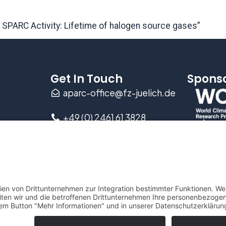
e SPARC Activity: Lifetime of halogen source gases”
Get In Touch
Spons
aparc-office@fz-juelich.de
+49 (0) 2461 61 3828
Wilhelm-Johnen-Straße
D-52428 Jülich, Germany