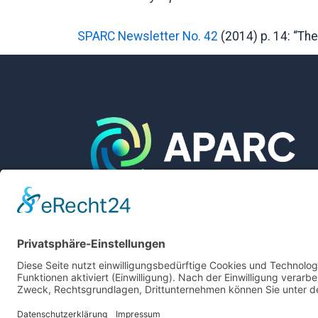
SPARC Newsletter No. 42
(2014) p. 14: “Th
The International APARC Project Office is
located at and supported by
Login
Forschungszentrum Jülich GmbH
Legal Notice
Privacy Policy
Accessibility Statement