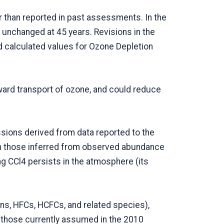
 than reported in past assessments. In the
 unchanged at 45 years. Revisions in the
d calculated values for Ozone Depletion
ward transport of ozone, and could reduce
sions derived from data reported to the
an those inferred from observed abundance
ng CCl4 persists in the atmosphere (its
ons, HFCs, HCFCs, and related species),
 those currently assumed in the 2010