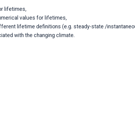
r lifetimes,
umerical values for lifetimes,
ferent lifetime definitions (e.g. steady-state /instantaneo
ated with the changing climate.