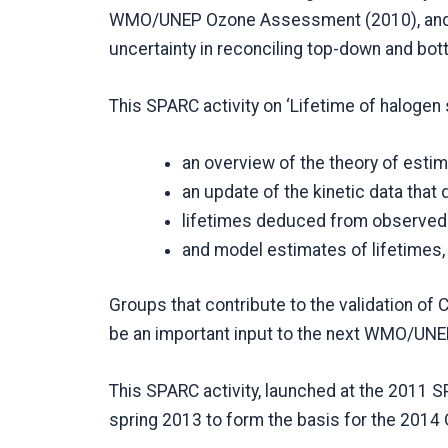
WMO/UNEP Ozone Assessment (2010), and in
uncertainty in reconciling top-down and bo
This SPARC activity on ‘Lifetime of halogen
an overview of the theory of esti
an update of the kinetic data that 
lifetimes deduced from observed 
and model estimates of lifetimes,
Groups that contribute to the validation o
be an important input to the next WMO/UN
This SPARC activity, launched at the 2011 SP
spring 2013 to form the basis for the 2014