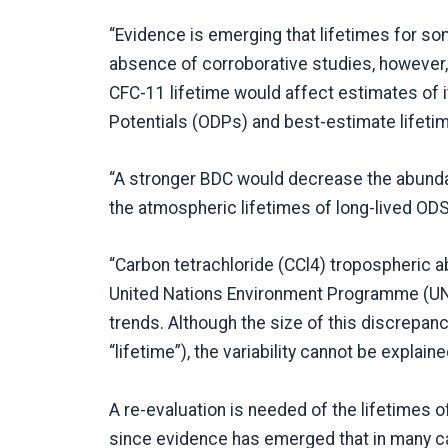
“Evidence is emerging that lifetimes for s
absence of corroborative studies, however,
CFC-11 lifetime would affect estimates of 
Potentials (ODPs) and best-estimate lifeti
“A stronger BDC would decrease the abundan
the atmospheric lifetimes of long-lived ODS
“Carbon tetrachloride (CCl4) tropospheric 
United Nations Environment Programme (UNE
trends. Although the size of this discrepanc
“lifetime”), the variability cannot be explain
A re-evaluation is needed of the lifetimes 
since evidence has emerged that in many ca