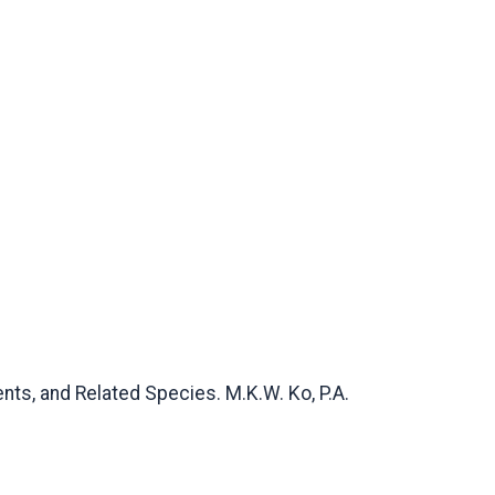
ts, and Related Species. M.K.W. Ko, P.A.