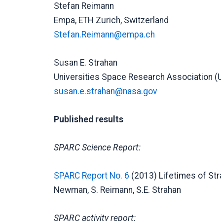
Stefan Reimann
Empa, ETH Zurich, Switzerland
Stefan.Reimann@empa.ch
Susan E. Strahan
Universities Space Research Association (
susan.e.strahan@nasa.gov
Published results
SPARC Science Report:
SPARC Report No. 6
(2013) Lifetimes of Str
Newman, S. Reimann, S.E. Strahan
SPARC activity report: