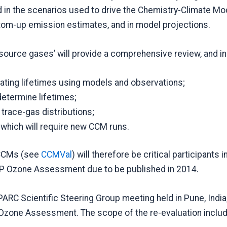
 the scenarios used to drive the Chemistry-Climate Mod
ttom-up emission estimates, and in model projections.
 source gases’ will provide a comprehensive review, and i
mating lifetimes using models and observations;
determine lifetimes;
trace-gas distributions;
 which will require new CCM runs.
f CCMs (see
CCMVal
) will therefore be critical participants 
EP Ozone Assessment due to be published in 2014.
ARC Scientific Steering Group meeting held in Pune, India, 
 Ozone Assessment. The scope of the re-evaluation inclu