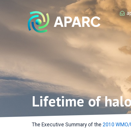
Zum
Inhalt
a
springen
Lifetime of hal
The Executive Summary of the
2010 WMO/