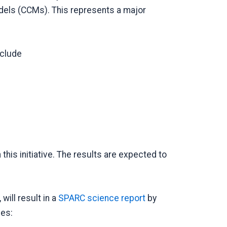
els (CCMs). This represents a major
nclude
in this initiative. The results are expected to
will result in a
SPARC science report
by
des: