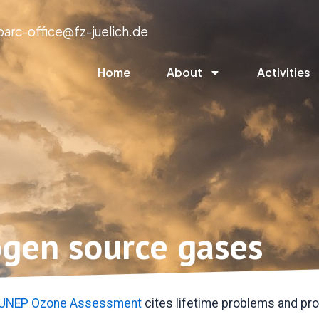
parc-office@fz-juelich.de
Home
About
Activities
ogen source gases
UNEP Ozone Assessment
cites lifetime problems and pro