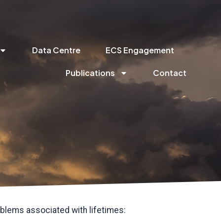
Data Centre
ECS Engagement
Publications
Contact
blems associated with lifetimes: