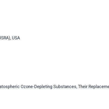
USRA), USA
atospheric Ozone-Depleting Substances, Their Replacemen