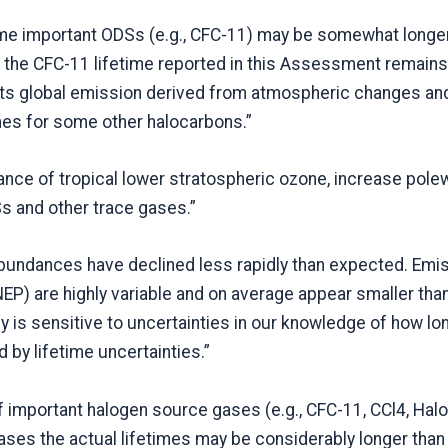
ome important ODSs (e.g., CFC-11) may be somewhat longer
 the CFC-11 lifetime reported in this Assessment remains
its global emission derived from atmospheric changes an
mes for some other halocarbons.”
ce of tropical lower stratospheric ozone, increase pole
s and other trace gases.”
abundances have declined less rapidly than expected. Emis
P) are highly variable and on average appear smaller th
y is sensitive to uncertainties in our knowledge of how lo
ed by lifetime uncertainties.”
of important halogen source gases (e.g., CFC-11, CCl4, Hal
ses the actual lifetimes may be considerably longer than