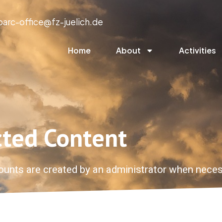
parc-office@fz-juelich.de
Home
About
Activities
cted Content
ounts are created by an administrator when neces