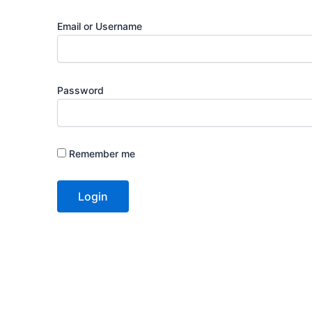
Email or Username
Password
Remember me