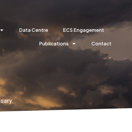
Data Centre
ECS Engagement
Publications
Contact
sary.