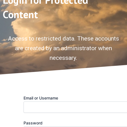
Content
Access to restricted data. These accounts
are created by an administrator when
necessary.
Email or Username
Password