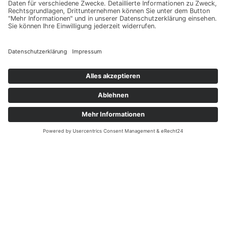
Get In Touch
aparc-
The International