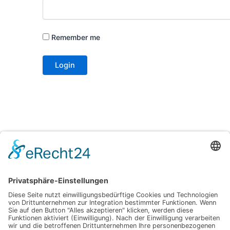
Remember me