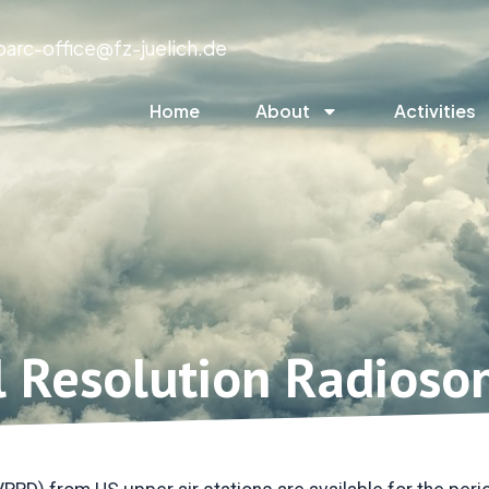
parc-office@fz-juelich.de
Home
About
Activities
l Resolution Radioso