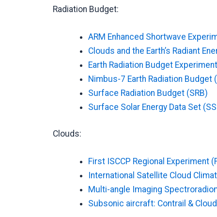
Radiation Budget:
ARM Enhanced Shortwave Experim
Clouds and the Earth’s Radiant En
Earth Radiation Budget Experiment
Nimbus-7 Earth Radiation Budget
Surface Radiation Budget (SRB)
Surface Solar Energy Data Set (SS
Clouds:
First ISCCP Regional Experiment (
International Satellite Cloud Clim
Multi-angle Imaging Spectroradio
Subsonic aircraft: Contrail & Clo