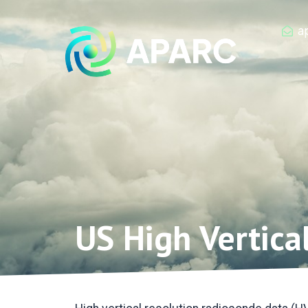
Zum
Inhalt
a
springen
US High Vertica