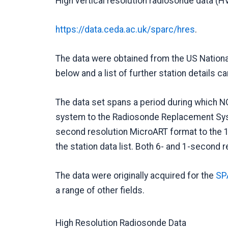
High vertical resolution radiosonde data (H
https://data.ceda.ac.uk/sparc/hres
.
The data were obtained from the US Nationa
below and a list of further station details 
The data set spans a period during which N
system to the Radiosonde Replacement Syste
second resolution MicroART format to the 1-
the station data list. Both 6- and 1-second r
The data were originally acquired for the
SPA
a range of other fields.
High Resolution Radiosonde Data