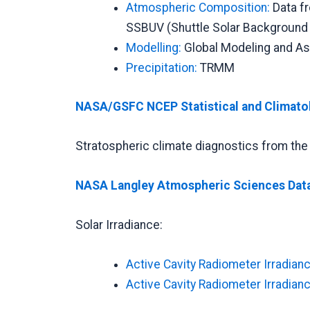
Atmospheric Composition:
Data f
SSBUV (Shuttle Solar Background U
Modelling:
Global Modeling and As
Precipitation:
TRMM
NASA/GSFC NCEP Statistical and Climato
Stratospheric climate diagnostics from t
NASA Langley Atmospheric Sciences Dat
Solar Irradiance:
Active Cavity Radiometer Irradianc
Active Cavity Radiometer Irradianc