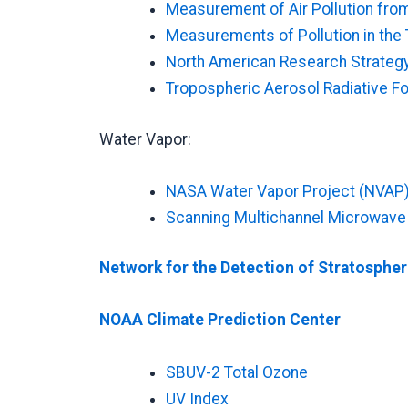
Measurement of Air Pollution fro
Measurements of Pollution in th
North American Research Strateg
Tropospheric Aerosol Radiative F
Water Vapor:
NASA Water Vapor Project (NVAP
Scanning Multichannel Microwav
Network for the Detection of Stratosphe
NOAA Climate Prediction Center
SBUV-2 Total Ozone
UV Index