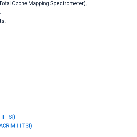
Total Ozone Mapping Spectrometer),
.
ts.
.
II TSI)
ACRIM III TSI)