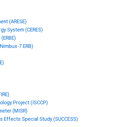
ent (ARESE)
ergy System (CERES)
 (ERBE)
 (Nimbus-7 ERB)
E)
FIRE)
atology Project (ISCCP)
meter (MISR)
uds Effects Special Study (SUCCESS)