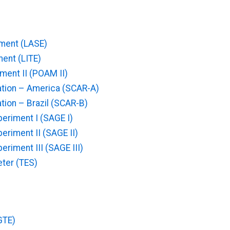
iment (LASE)
ent (LITE)
ent II (POAM II)
ation – America (SCAR-A)
tion – Brazil (SCAR-B)
eriment I (SAGE I)
eriment II (SAGE II)
riment III (SAGE III)
ter (TES)
GTE)