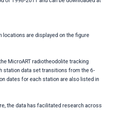
riod of 1998-2011 and can be downloaded at
locations are displayed on the figure
the MicroART radiotheodolite tracking
tation data set transitions from the 6-
n dates for each station are also listed in
re, the data has facilitated research across