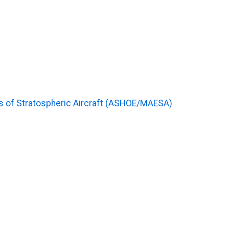
 of Stratospheric Aircraft (ASHOE/MAESA)