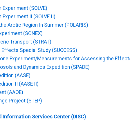
on Experiment (SOLVE)
 Experiment II (SOLVE II)
the Arctic Region In Summer (POLARIS)
Experiment (SONEX)
eric Transport (STRAT)
ud Effects Special Study (SUCCESS)
one Experiment/Measurements for Assessing the Effects
rosols and Dynamics Expedition (SPADE)
edition (AASE)
ition II (AASE II)
ent (AAOE)
nge Project (STEP)
 Information Services Center (DISC)