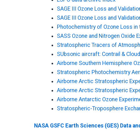
SAGE III Ozone Loss and Validati
SAGE III Ozone Loss and Validation
Photochemistry of Ozone Loss in 
SASS Ozone and Nitrogen Oxide 
Stratospheric Tracers of Atmosph
SUbsonic aircraft: Contrail & Clo
Airborne Southern Hemisphere Oz
Stratospheric Photochemistry Ae
Airborne Arctic Stratospheric Exp
Airborne Arctic Stratospheric Exped
Airborne Antarctic Ozone Experim
Stratospheric-Troposphere Excha
NASA GSFC Earth Sciences (GES) Data and