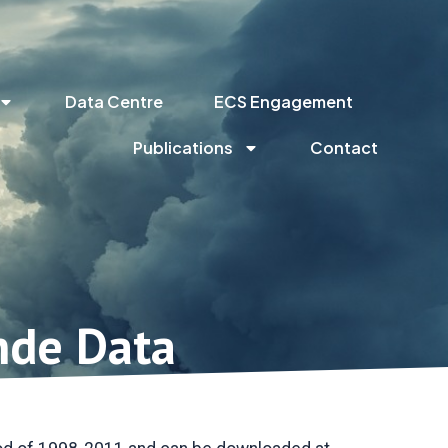
Data Centre
ECS Engagement
Publications
Contact
nde Data