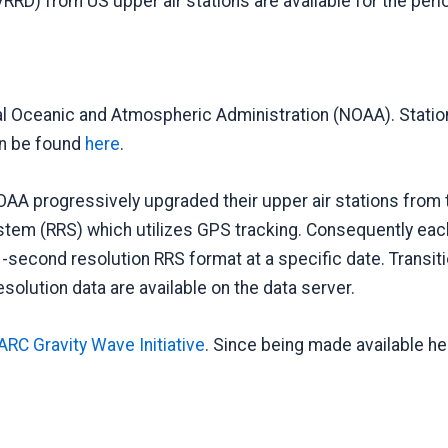
VRRD) from US upper air stations are available for the pe
l Oceanic and Atmospheric Administration (NOAA). Station 
can be found
here
.
OAA progressively upgraded their upper air stations from 
m (RRS) which utilizes GPS tracking. Consequently each s
second resolution RRS format at a specific date. Transitio
esolution data are available on the data server.
RC Gravity Wave Initiative
. Since being made available he