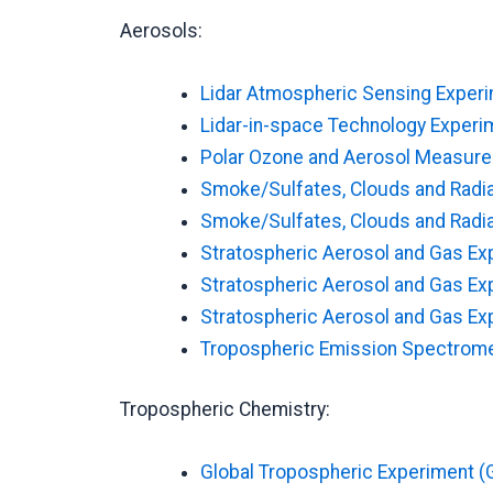
Aerosols:
Lidar Atmospheric Sensing Exper
Lidar-in-space Technology Experim
Polar Ozone and Aerosol Measurem
Smoke/Sulfates, Clouds and Radi
Smoke/Sulfates, Clouds and Radia
Stratospheric Aerosol and Gas Exp
Stratospheric Aerosol and Gas Exp
Stratospheric Aerosol and Gas Expe
Tropospheric Emission Spectrome
Tropospheric Chemistry:
Global Tropospheric Experiment (