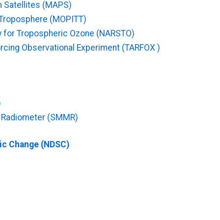
m Satellites (MAPS)
e Troposphere (MOPITT)
y for Tropospheric Ozone (NARSTO)
orcing Observational Experiment (TARFOX )
)
e Radiometer (SMMR)
ric Change (NDSC)