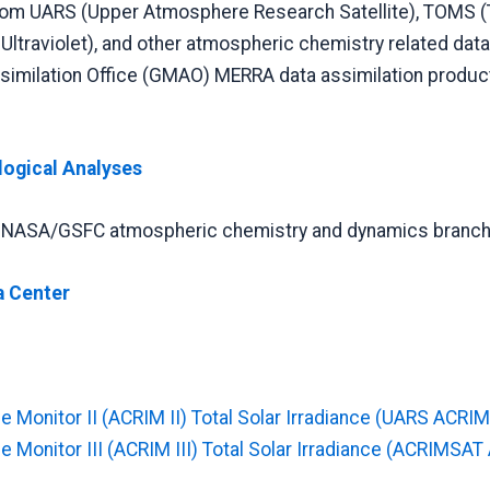
rom UARS (Upper Atmosphere Research Satellite), TOMS (
ltraviolet), and other atmospheric chemistry related data
similation Office (GMAO) MERRA data assimilation produc
logical Analyses
he NASA/GSFC atmospheric chemistry and dynamics branch
a Center
e Monitor II (ACRIM II) Total Solar Irradiance (UARS ACRIM 
e Monitor III (ACRIM III) Total Solar Irradiance (ACRIMSAT 