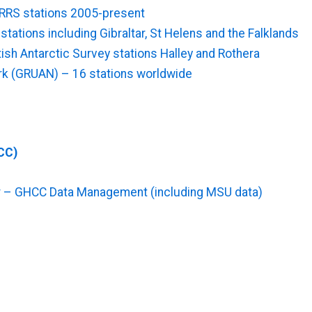
RRS stations 2005-present
ations including Gibraltar, St Helens and the Falklands
sh Antarctic Survey stations Halley and Rothera
k (GRUAN) – 16 stations worldwide
CC)
r – GHCC Data Management (including MSU data)