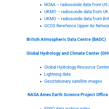
NOAA – radiosonde data from US 
UKMO – radiosonde data from UK st
UKMO – radiosonde data from Briti
GCOS Rerefence Upper Air Networ
British Atmospheric Data Centre (BADC)
Global Hydrology and Climate Center (GH
Global Hydrology Resource Cente
Lightning data
Geostationary satellite images
NASA Ames Earth Science Project Office
ESPO data archive index